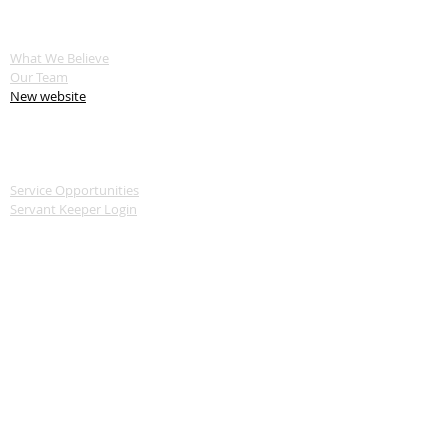
ABOUT US
What We Believe
Our Team
New website
SERVE
Service Opportunities
Servant Keeper Login
MEDIA
Livestream
Recent Sermon Series
GIVE
Donate