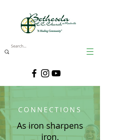
CONNECTIONS
As iron sharpens
iron,