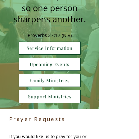
so one person
sharpens another.
Proverbs 27:17 (NIV)
Service Information
Upcoming Events
Family Ministries
Support Ministries
Prayer Requests
If you would like us to pray for you or