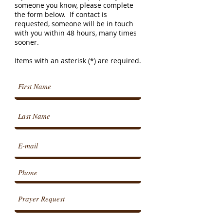
someone you know, please complete
the form below. If contact is
requested, someone will be in touch
with you within 48 hours, many times
sooner.
Items with an asterisk (*) are required.