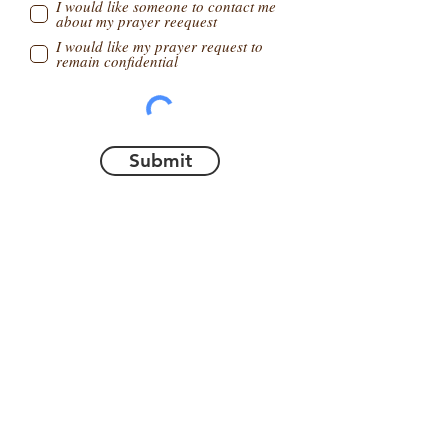
I would like someone to contact me
about my prayer reequest
I would like my prayer request to
remain confidential
Submit
ABOUT US
What We Believe
Our Team
New website