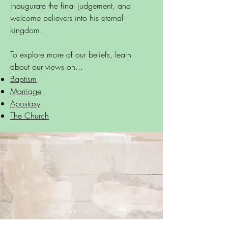
inaugurate the final judgement, and
welcome believers into his eternal
kingdom.
To explore more of our beliefs, learn
about our views on...
Baptism
Marriage
Apostasy
The Church