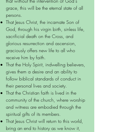
that without the intervention of God's
grace, this will be the eternal state of all
persons.
That Jesus Christ, the incarnate Son of
God, through his virgin birth, sinless life,
sacrificial death on the Cross, and
glorious resurrection and ascension,
graciously offers new life to all who
receive him by faith.
That the Holy Spirit, indwelling believers,
gives them a desire and an ability to
follow biblical standards of conduct in
their personal lives and society.
That the Christian faith is lived in the
community of the church, where worship
and witness are embodied through the
spiritual gifts of its members.
That Jesus Christ will return to this world,
bring an end to history as we know it,