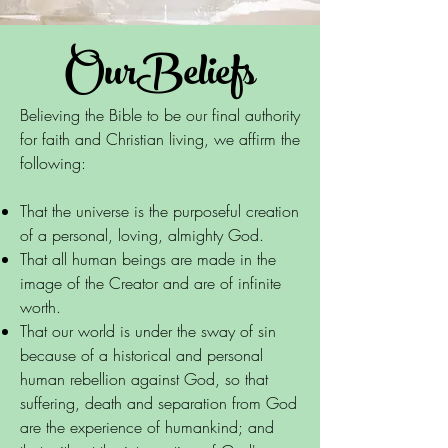
OurBeliefs
Believing the Bible to be our final authority
for faith and Christian living, we affirm the
following:
That the universe is the purposeful creation
of a personal, loving, almighty God.
That all human beings are made in the
image of the Creator and are of infinite
worth.
That our world is under the sway of sin
because of a historical and personal
human rebellion against God, so that
suffering, death and separation from God
are the experience of humankind; and