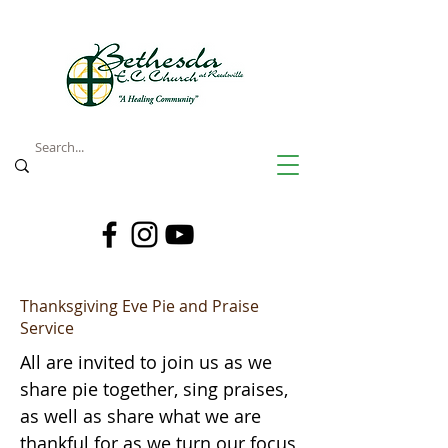
Thanksgiving Eve Pie and Praise
Service
All are invited to join us as we
share pie together, sing praises,
as well as share what we are
thankful for as we turn our focus