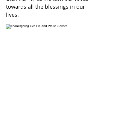
towards all the blessings in our
lives.