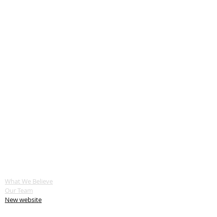
ABOUT US
What We Believe
Our Team
New website