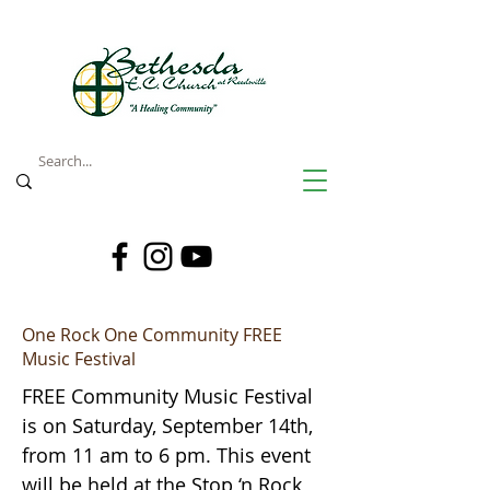
One Rock One Community FREE
Music Festival
FREE Community Music Festival
is on Saturday, September 14th,
from 11 am to 6 pm. This event
will be held at the Stop ‘n Rock,