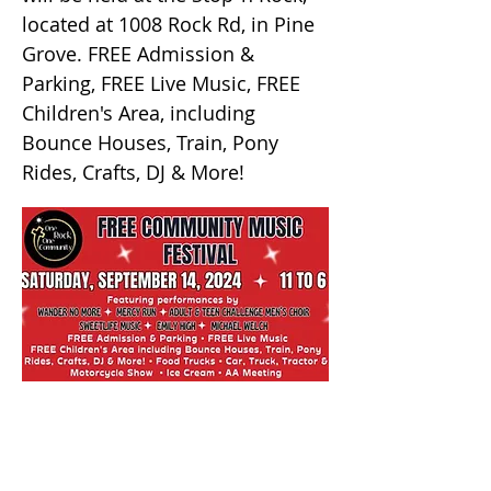
located at 1008 Rock Rd, in Pine
Grove. FREE Admission &
Parking, FREE Live Music, FREE
Children's Area, including
Bounce Houses, Train, Pony
Rides, Crafts, DJ & More!