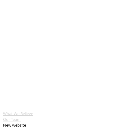
ABOUT US
What We Believe
Our Team
New website