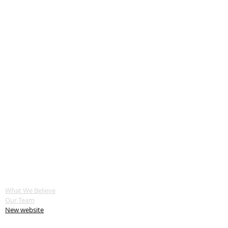
ABOUT US
What We Believe
Our Team
New website