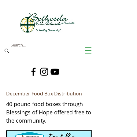
December Food Box Distribution
40 pound food boxes through
Blessings of Hope offered free to
the community.