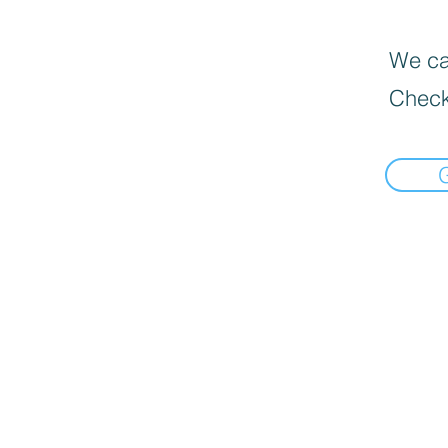
We can
Check