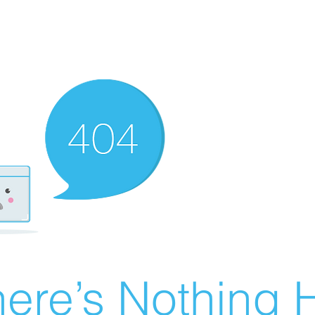
ere’s Nothing H