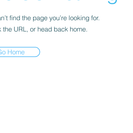
’t find the page you’re looking for.
 the URL, or head back home.
Go Home