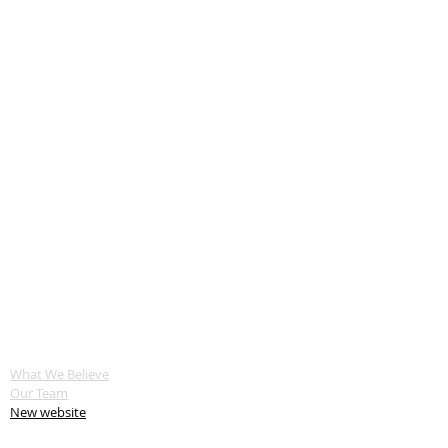
ABOUT US
What We Believe
Our Team
New website