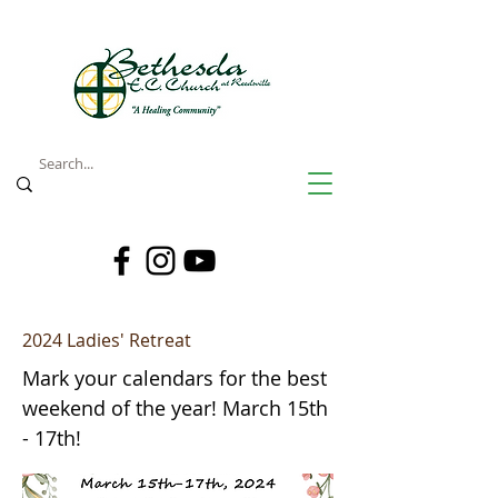
2024 Ladies' Retreat
Mark your calendars for the best
weekend of the year! March 15th
- 17th!