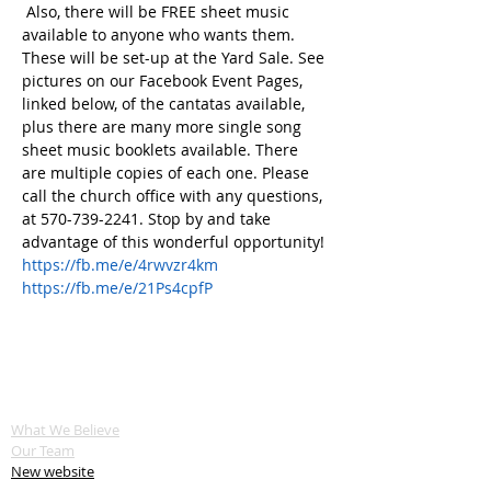
 Also, there will be FREE sheet music 
available to anyone who wants them. 
These will be set-up at the Yard Sale. See 
pictures on our Facebook Event Pages, 
linked below, of the cantatas available, 
plus there are many more single song 
sheet music booklets available. There 
are multiple copies of each one. Please 
call the church office with any questions, 
at 570-739-2241. Stop by and take 
advantage of this wonderful opportunity!
https://fb.me/e/4rwvzr4km
https://fb.me/e/21Ps4cpfP
ABOUT US
What We Believe
Our Team
New website