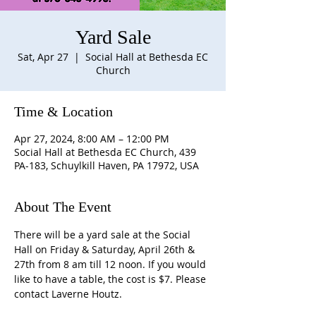
Yard Sale
Sat, Apr 27
  |  
Social Hall at Bethesda EC
Church
Time & Location
Apr 27, 2024, 8:00 AM – 12:00 PM
Social Hall at Bethesda EC Church, 439
PA-183, Schuylkill Haven, PA 17972, USA
About The Event
There will be a yard sale at the Social 
Hall on Friday & Saturday, April 26th & 
27th from 8 am till 12 noon. If you would 
like to have a table, the cost is $7. Please 
contact Laverne Houtz.
