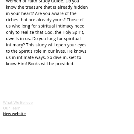
Women of Faith Study Guide. Do you 
know the treasure that is already hidden 
in your heart? Are you aware of the 
riches that are already yours? Those of 
us who long for spiritual intimacy need 
only to realize that God, the Holy Spirit, 
dwells in us. Do you long for spiritual 
intimacy? This study will open your eyes 
to the Spirit's role in our lives. He knows 
us in intimate ways. So dive in. Get to 
know Him! Books will be provided.
ABOUT US
What We Believe
Our Team
New website
SERVE