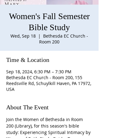
Women's Fall Semester
Bible Study
Wed, Sep 18
  |  
Bethesda EC Church -
Room 200
Time & Location
Sep 18, 2024, 6:30 PM – 7:30 PM
Bethesda EC Church - Room 200, 155
Reedsville Rd, Schuylkill Haven, PA 17972,
USA
About The Event
Join the Women of Bethesda in Room 
200 (Library), for this season's bible 
study: Experiencing Spiritual Intimacy by 