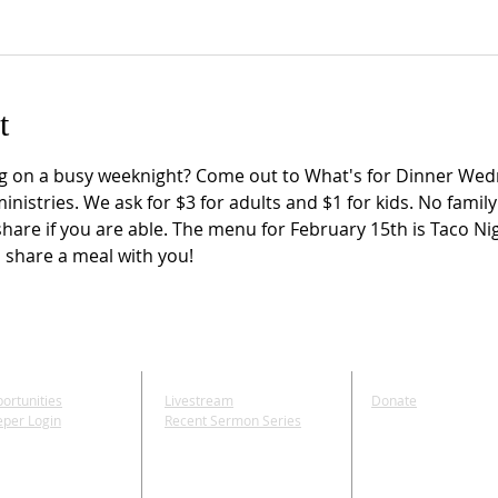
t
g on a busy weeknight? Come out to What's for Dinner Wedn
istries. We ask for $3 for adults and $1 for kids. No famil
share if you are able. The menu for February 15th is Taco Nig
 share a meal with you!
E
MEDIA
GIVE
ortunities
Livestream
Donate
eper Login
Recent Sermon Series