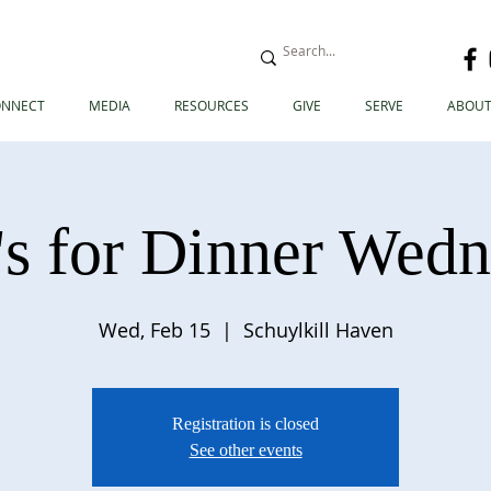
ONNECT
MEDIA
RESOURCES
GIVE
SERVE
ABOUT
s for Dinner Wed
Wed, Feb 15
  |  
Schuylkill Haven
Registration is closed
See other events