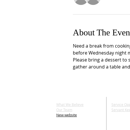
About The Even
Need a break from cookin
before Wednesday night min
Please bring a dessert to 
gather around a table and
ABOUT US
SERV
What We Believe
Service Opp
Our Team
Servant Ke
New website