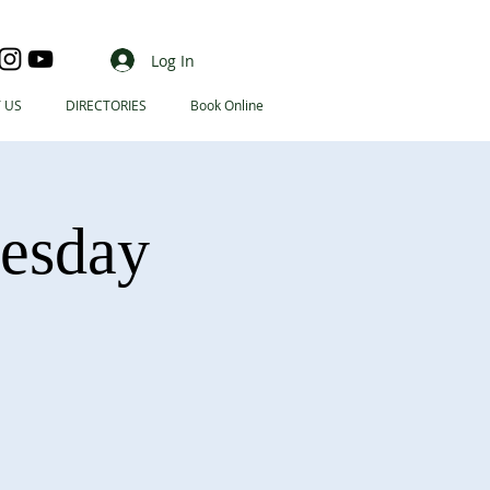
Log In
 US
DIRECTORIES
Book Online
nesday