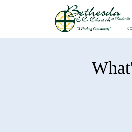
C
What'