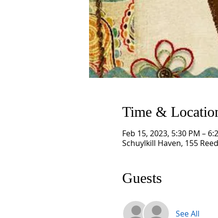
Time & Locatio
Feb 15, 2023, 5:30 PM – 6:
Schuylkill Haven, 155 Reed
Guests
See All