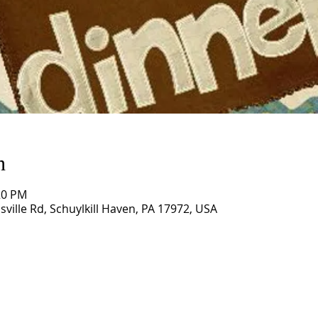
n
20 PM
sville Rd, Schuylkill Haven, PA 17972, USA