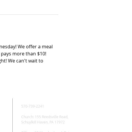
esday! We offer a meal 
y pays more than $10! 
ht! We can't wait to 
CONTACT
570-739-2241
Church: 155 Reedsville Road,
Schuylkill Haven, PA 17972