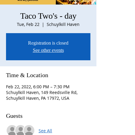
Taco Two's - day
Tue, Feb 22
  |  
Schuylkill Haven
Registration is closed
See other events
Time & Location
Feb 22, 2022, 6:00 PM – 7:30 PM
Schuylkill Haven, 149 Reedsville Rd,
Schuylkill Haven, PA 17972, USA
Guests
See All