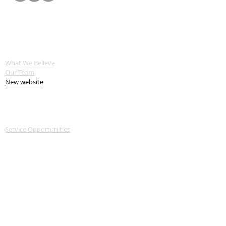
ABOUT US
What We Believe
Our Team
New website
SERVE
Service Opportunities
Servant Keeper Login
MEDIA
Livestream
Recent Sermon Series
GIVE