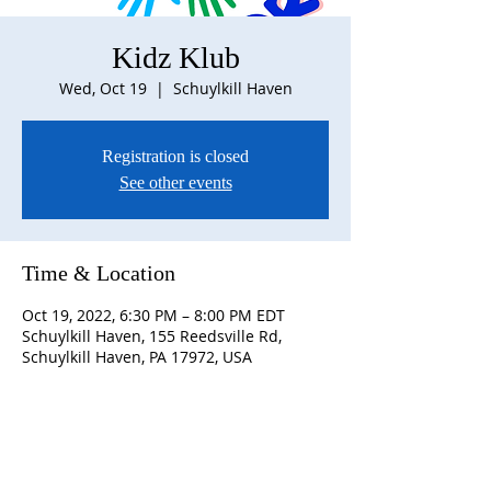
Kidz Klub
Wed, Oct 19
  |  
Schuylkill Haven
Registration is closed
See other events
Time & Location
Oct 19, 2022, 6:30 PM – 8:00 PM EDT
Schuylkill Haven, 155 Reedsville Rd,
Schuylkill Haven, PA 17972, USA
ABOUT US