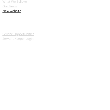
What We Believe
Our Team
New website
SERVE
Service Opportunities
Servant Keeper Login
MEDIA
Livestream
Recent Sermon Series
GIVE
Donate
CONTACT
570-739-2241