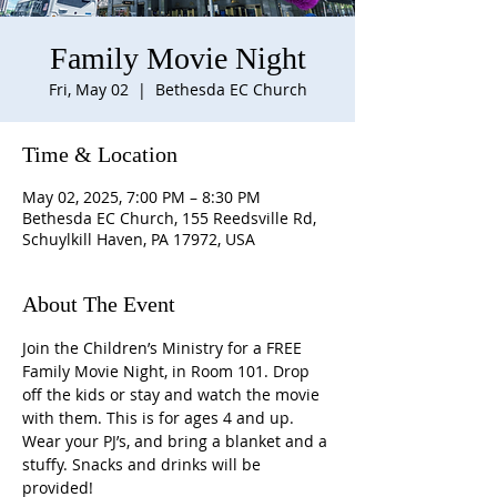
Family Movie Night
Fri, May 02
  |  
Bethesda EC Church
Time & Location
May 02, 2025, 7:00 PM – 8:30 PM
Bethesda EC Church, 155 Reedsville Rd,
Schuylkill Haven, PA 17972, USA
About The Event
Join the Children’s Ministry for a FREE 
Family Movie Night, in Room 101. Drop 
off the kids or stay and watch the movie 
with them. This is for ages 4 and up. 
Wear your PJ’s, and bring a blanket and a 
stuffy. Snacks and drinks will be 
provided!