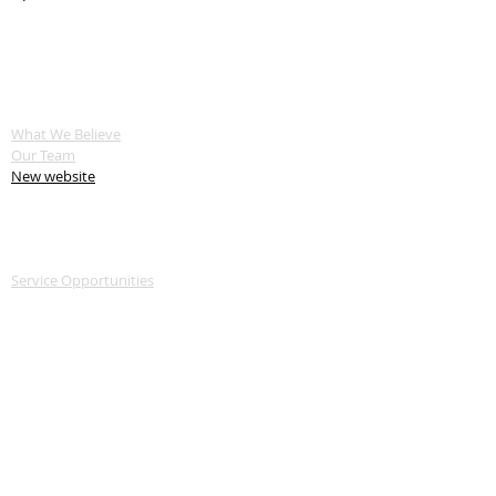
ABOUT US
What We Believe
Our Team
New website
SERVE
Service Opportunities
Servant Keeper Login
MEDIA
Livestream
Recent Sermon Series
GIVE