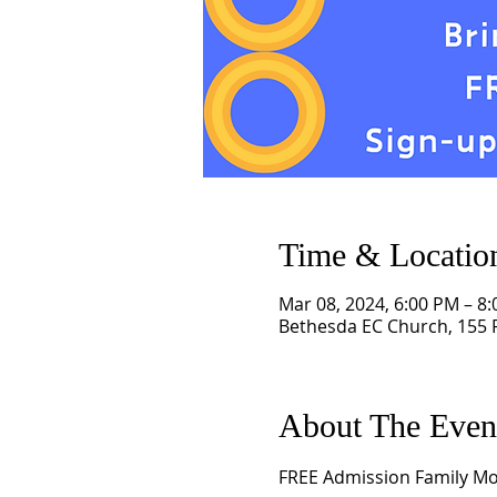
Time & Locatio
Mar 08, 2024, 6:00 PM – 8
Bethesda EC Church, 155 R
About The Even
FREE Admission Family Movi