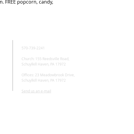
m. FREE popcorn, candy, 
CONTACT
570-739-2241
Church: 155 Reedsville Road,
Schuylkill Haven, PA 17972
Offices: 23 Meadowbrook Drive,
Schuylkill Haven, PA 17972
Send us an e-mail