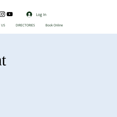
Log In
 US
DIRECTORIES
Book Online
t