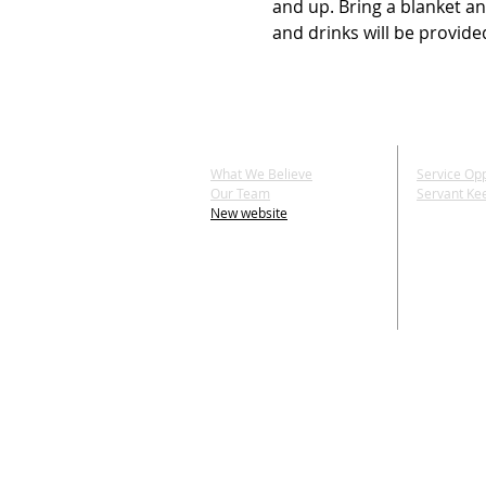
and up. Bring a blanket an
and drinks will be provide
ABOUT US
SERV
What We Believe
Service Opp
Our Team
Servant Ke
New website