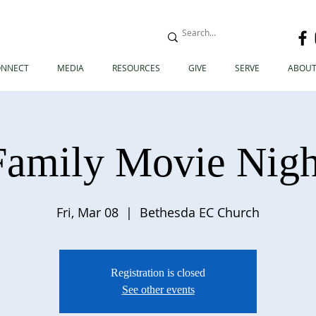
ONNECT
MEDIA
RESOURCES
GIVE
SERVE
ABOUT
Family Movie Nigh
Fri, Mar 08
  |  
Bethesda EC Church
Registration is closed
See other events