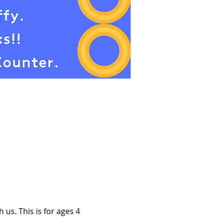
us. This is for ages 4 