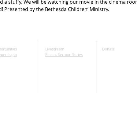
d a stuffy. We will be watching our movie in the cinema roo
d! Presented by the Bethesda Children’ Ministry.
E
MEDIA
GIVE
ortunities
Livestream
Donate
eper Login
Recent Sermon Series