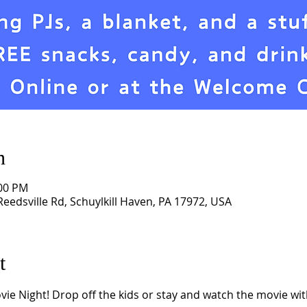
n
:00 PM
eedsville Rd, Schuylkill Haven, PA 17972, USA
t
e Night! Drop off the kids or stay and watch the movie with 