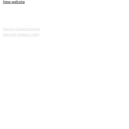
New website
SERVE
Service Opportunities
Servant Keeper Login
MEDIA
Livestream
Recent Sermon Series
GIVE
Donate
CONTACT
570-739-2241
Church: 155 Reedsville Road, Schuylkill Haven,