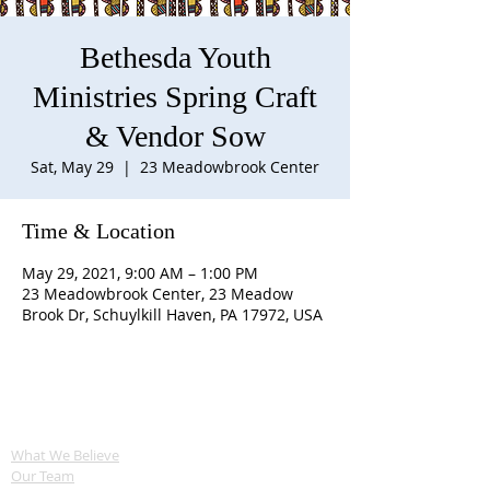
Bethesda Youth
Ministries Spring Craft
& Vendor Sow
Sat, May 29
  |  
23 Meadowbrook Center
Time & Location
May 29, 2021, 9:00 AM – 1:00 PM
23 Meadowbrook Center, 23 Meadow
Brook Dr, Schuylkill Haven, PA 17972, USA
ABOUT US
What We Believe
Our Team