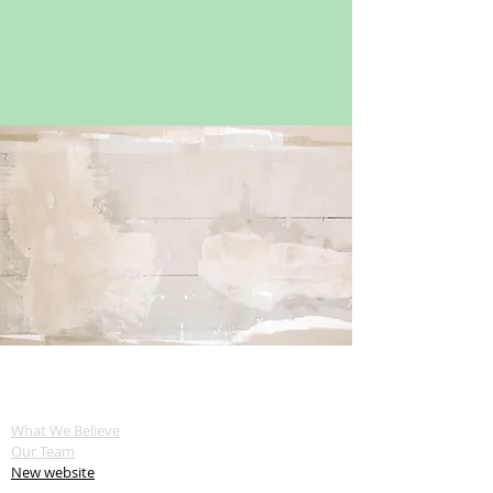
ABOUT US
What We Believe
Our Team
New website