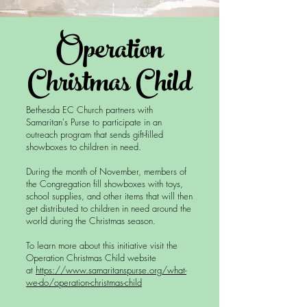
Operation
Christmas Child
Bethesda EC Church partners with
Samaritan's Purse to participate in an
outreach program that sends gift-filled
showboxes to children in need.
During the month of November, members of
the Congregation fill showboxes with toys,
school supplies, and other items that will then
get distributed to children in need around the
world during the Christmas season.
To learn more about this initiative visit the
Operation Christmas Child website
at
https://www.samaritanspurse.org/what-
we-do/operation-christmas-child