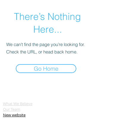
There’s Nothing
Here...
We can’t find the page you’re looking for.
Check the URL, or head back home.
Go Home
ABOUT US
What We Believe
Our Team
New website