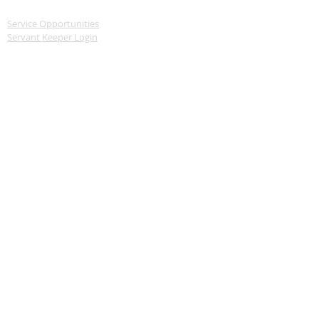
SERVE
Service Opportunities
Servant Keeper Login
MEDIA
Livestream
Recent Sermon Series
GIVE
Donate
CONTACT
570-739-2241
Church: 155 Reedsville Road, Schuylkill Haven,
PA 17972
Offices: 23 Meadowbrook Drive, Schuylkill