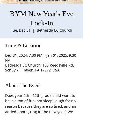
BYM New Year's Eve
Lock-In
Tue, Dec 31
  |  
Bethesda EC Church
Time & Location
Dec 31, 2024, 7:30 PM – Jan 01, 2025, 9:30
PM
Bethesda EC Church, 155 Reedsville Rd,
Schuylkill Haven, PA 17972, USA
About The Event
Does your 5th - 12th grade child want to 
have a ton of fun, not sleep, laugh for no 
reason because they are so tired, and an 
added bonus, ring in the new year? We 