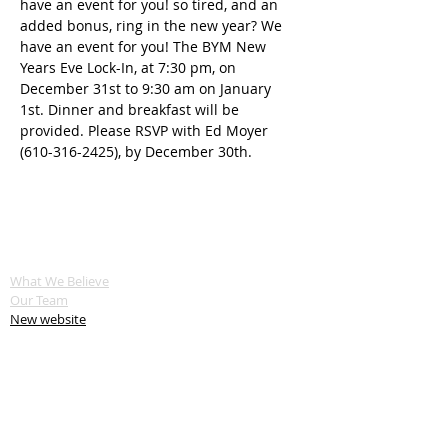
have an event for you! so tired, and an 
added bonus, ring in the new year? We 
have an event for you! The BYM New 
Years Eve Lock-In, at 7:30 pm, on 
December 31st to 9:30 am on January 
1st. Dinner and breakfast will be 
provided. Please RSVP with Ed Moyer 
(610-316-2425), by December 30th.
ABOUT US
What We Believe
Our Team
New website
SERVE
Service Opportunities
Servant Keeper Login